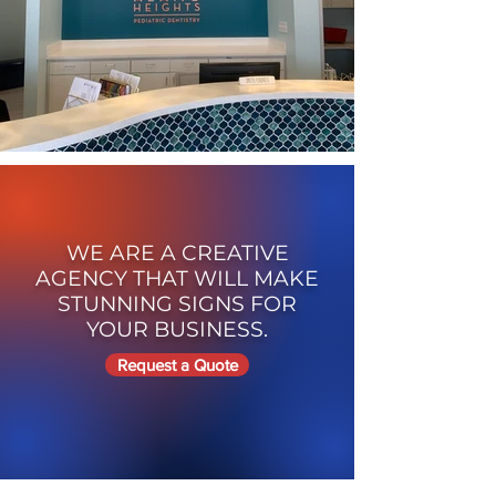
WE ARE A CREATIVE
AGENCY THAT WILL MAKE
STUNNING SIGNS FOR
YOUR BUSINESS.
Request a Quote