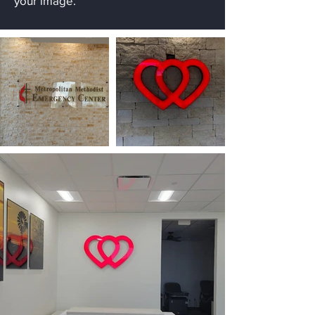
your image.