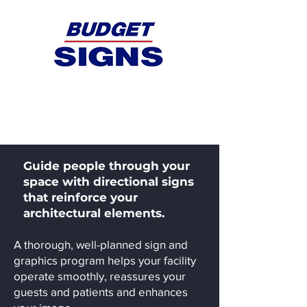
Health / Medical
Guide people through your
space with directional signs
that reinforce your
architectural elements.
A thorough, well-planned sign and
graphics program helps your facility
operate smoothly, reassures your
guests and patients and enhances