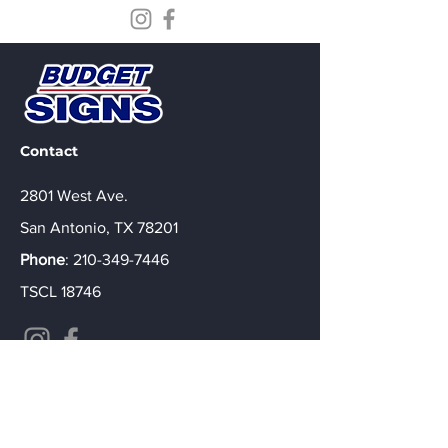
Contact
2801 West Ave.
San Antonio, TX 78201
Phone
:
210-349-7446
TSCL 18746
Custom Signs Built to Represent Your
Brand