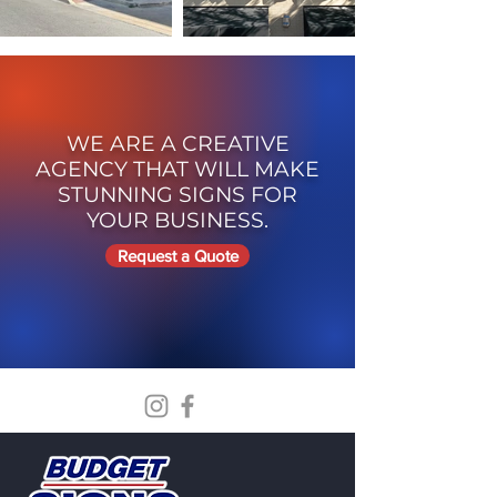
WE ARE A CREATIVE
AGENCY THAT WILL MAKE
STUNNING SIGNS FOR
YOUR BUSINESS.
Request a Quote