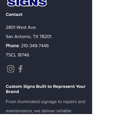
Contact
2801 West Ave.
San Antonio, TX 78201
Phone
:
210-349-7446
TSCL 18746
Custom Signs Built to Represent Your
Brand
From illuminated signage to repairs and
maintenance, we deliver reliable
results.