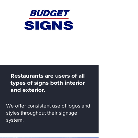
Restaurants
Restaurants are users of all
types of signs both interior
and exterior.
We offer consistent use of logos and
styles throughout their signage
system.