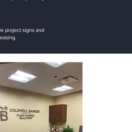
e project signs and
easing.