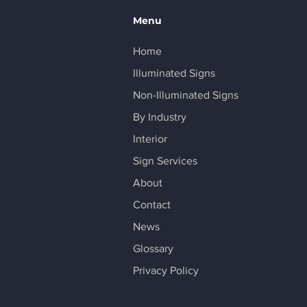
Menu
Home
Illuminated Signs
Non-Illuminated Signs
By Industry
Interior
Sign Services
About
Contact
News
Glossary
Privacy Policy