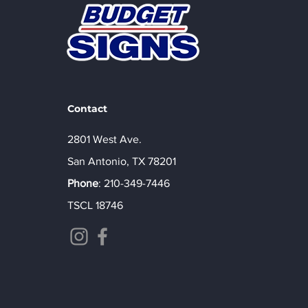
Contact
2801 West Ave.
San Antonio, TX 78201
Phone
:
210-349-7446
TSCL 18746