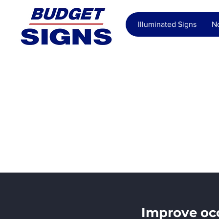
Illuminated Signs
No
Real Est
Manage
Improve occ