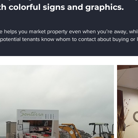
th colorful signs and graphics.
ge helps you market property even when you’re away, whil
 potential tenants know whom to contact about buying or l