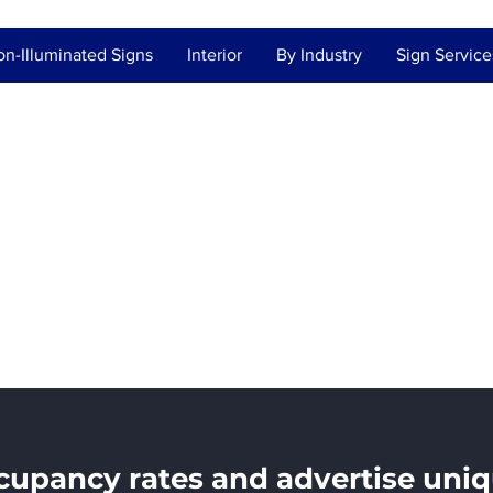
n-Illuminated Signs
Interior
By Industry
Sign Service
ate / Property
ment
upancy rates and advertise uniq