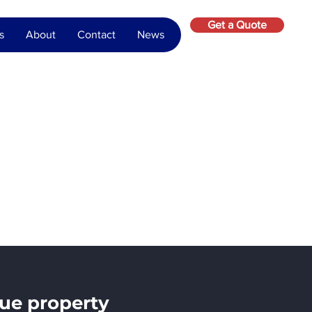
Get a Quote
s
About
Contact
News
ue property