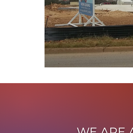
WE ARE 