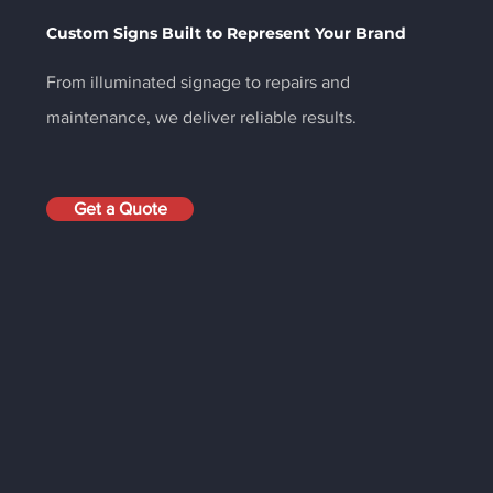
Custom Signs Built to Represent Your Brand
From illuminated signage to repairs and
maintenance, we deliver reliable results.
Get a Quote