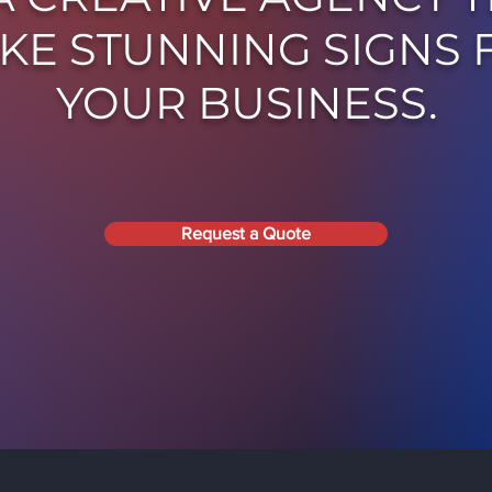
KE STUNNING SIGNS 
YOUR BUSINESS.
Request a Quote