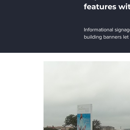
features wi
Informational signa
building banners let