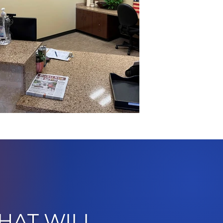
HAT WILL