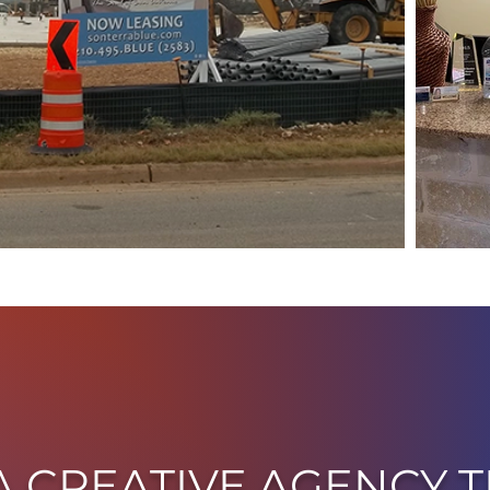
A CREATIVE AGENCY T