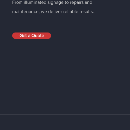
From illuminated signage to repairs and
maintenance, we deliver reliable results.
Get a Quote