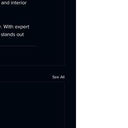
and interior 
y. With expert 
 stands out 
See All