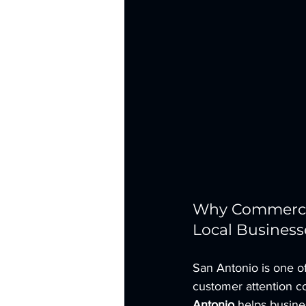
Why Commercial
Local Business
San Antonio is one of
customer attention co
Antonio
 helps busin