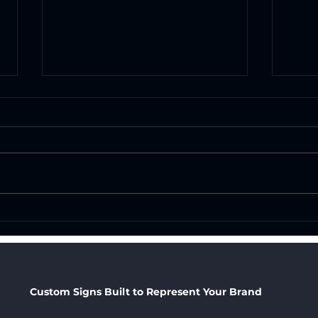
How Professional
Cust
Business Signage Impacts
San 
Your Brand: Why the
Your
Right Sign Is One of Your
Cat
Best Marketing
Custom Signs Built to Represent Your Brand
Investments