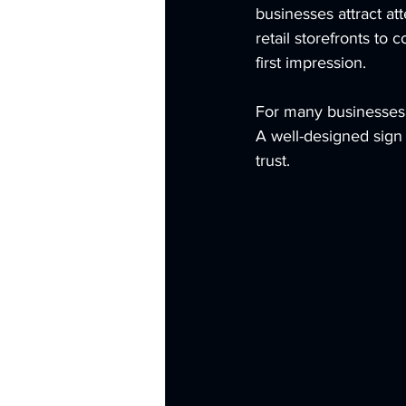
businesses attract at
retail storefronts to
first impression.
For many businesses, 
A well-designed sign 
trust.