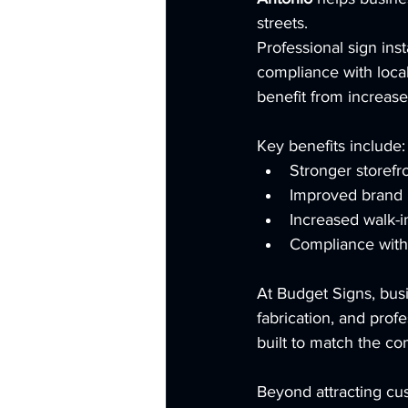
streets.
Professional sign inst
compliance with local 
benefit from increased
Key benefits include:
Stronger storefron
Improved brand 
Increased walk-in
Compliance with 
At Budget Signs, bus
fabrication, and profe
built to match the co
Beyond attracting cus