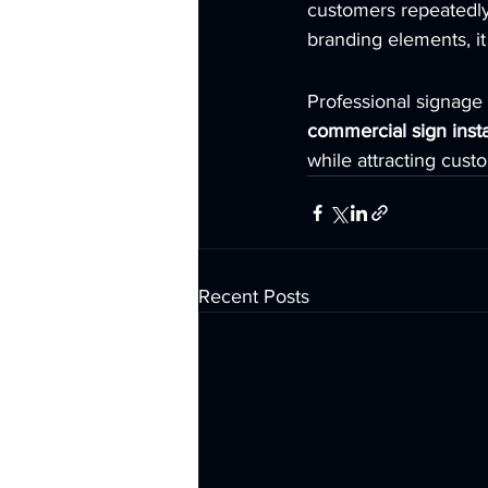
customers repeatedly 
branding elements, it
Professional signage i
commercial sign insta
while attracting cust
Recent Posts