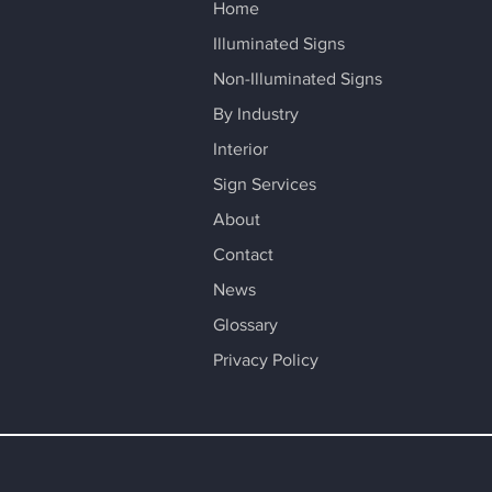
Home
Illuminated Signs
Non-Illuminated Signs
By Industry
Interior
Sign Services
About
Contact
News
Glossary
Privacy Policy