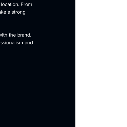
 location. From 
ake a strong 
ith the brand. 
essionalism and 