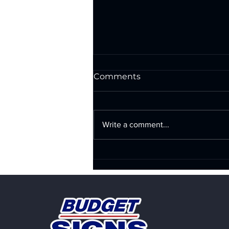
Comments
Write a comment...
Exterior Wall Signs in San
Antonio: Illuminated &
Non-Illuminated Signs
That Make Your Business
Impossible to Ignore