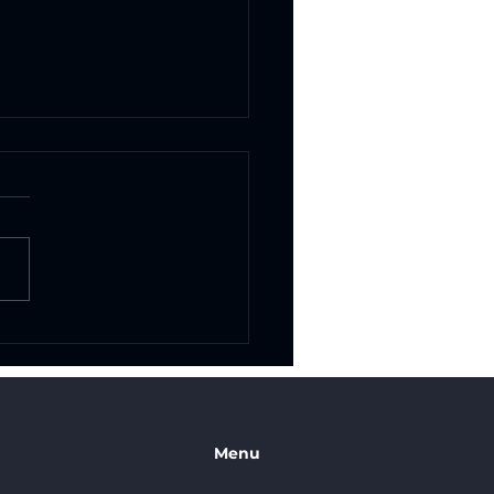
om Vinyl Graphics in
Antonio: Transform
 Business with Eye-
ching Branding
Menu