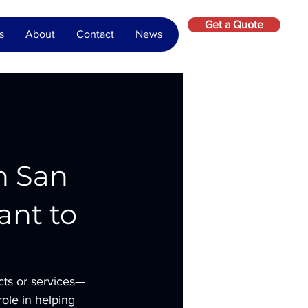
Get a Quote
s
About
Contact
News
n San
ant to
cts or services—
 role in helping 