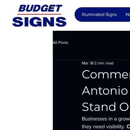
Illuminated Signs
No
All Posts
Mar 18
2 min read
Commerci
Antonio 
Stand O
Businesses in a grow
they need visibility. 
C