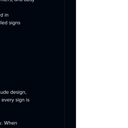
d in 
lled signs 
lude design, 
 every sign is 
ty. When 