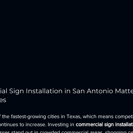
 Sign Installation in San Antonio Matter
es
 the fastest-growing cities in Texas, which means competit
ntinues to increase. Investing in 
commercial sign installat
esses stand out in crowded commercial areas, shopping ce