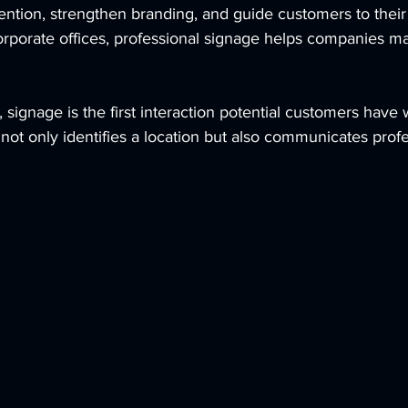
tention, strengthen branding, and guide customers to their
 corporate offices, professional signage helps companies m
signage is the first interaction potential customers have w
not only identifies a location but also communicates prof