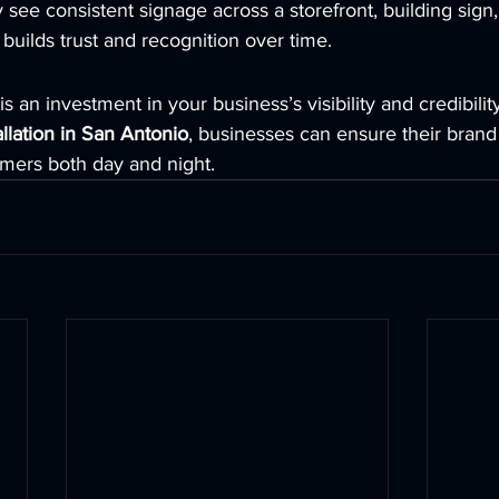
see consistent signage across a storefront, building sign, 
 builds trust and recognition over time.
s an investment in your business’s visibility and credibilit
llation in San Antonio
, businesses can ensure their brand
omers both day and night.