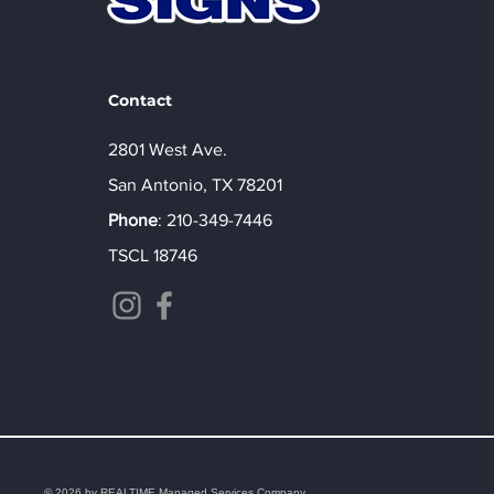
Contact
2801 West Ave.
San Antonio, TX 78201
Phone
:
210-349-7446
TSCL 18746
© 2026 by REALTIME Managed Services Company.