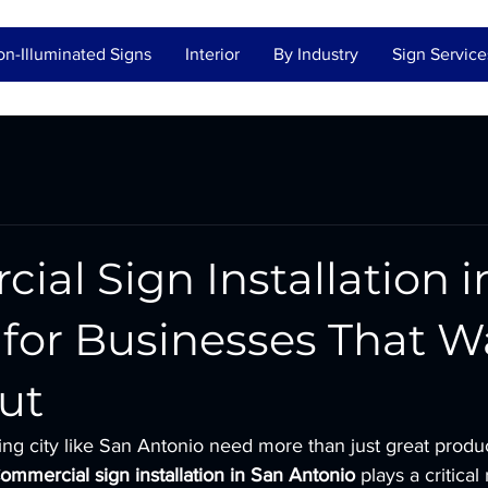
n-Illuminated Signs
Interior
By Industry
Sign Service
al Sign Installation i
for Businesses That W
ut
ing city like San Antonio need more than just great produ
ommercial sign installation in San Antonio
 plays a critical