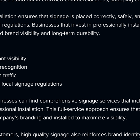
allation ensures that signage is placed correctly, safely, an
regulations. Businesses that invest in professionally insta
 brand visibility and long-term durability.
t visibility
recognition
 traffic
local signage regulations
inesses can find comprehensive signage services that inc
ssional installation. This full-service approach ensures that
mpany’s branding and installed to maximize visibility.
tomers, high-quality signage also reinforces brand identi