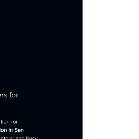
s for 
ion for 
ion in San 
nters, and busy 