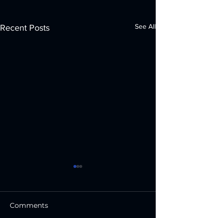
See All
Recent Posts
Comments