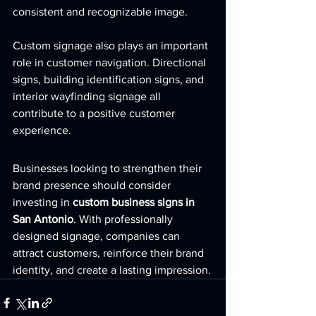
consistent and recognizable image.
Custom signage also plays an important 
role in customer navigation. Directional 
signs, building identification signs, and 
interior wayfinding signage all 
contribute to a positive customer 
experience.
Businesses looking to strengthen their 
brand presence should consider 
investing in 
custom business signs in 
San Antonio
. With professionally 
designed signage, companies can 
attract customers, reinforce their brand 
identity, and create a lasting impression.