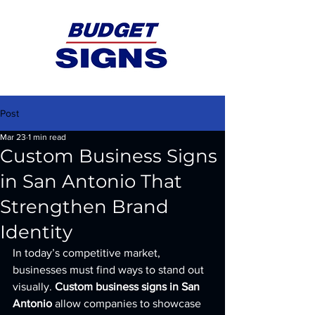
Post
Mar 23
1 min read
Custom Business Signs
in San Antonio That
Strengthen Brand
Identity
In today’s competitive market, 
businesses must find ways to stand out 
visually. 
Custom business signs in San 
Antonio
 allow companies to showcase 