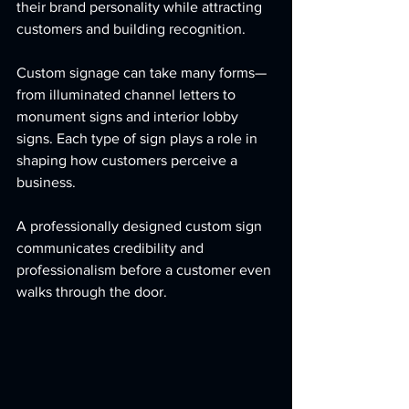
their brand personality while attracting 
customers and building recognition.
Custom signage can take many forms—
from illuminated channel letters to 
monument signs and interior lobby 
signs. Each type of sign plays a role in 
shaping how customers perceive a 
business.
A professionally designed custom sign 
communicates credibility and 
professionalism before a customer even 
walks through the door.