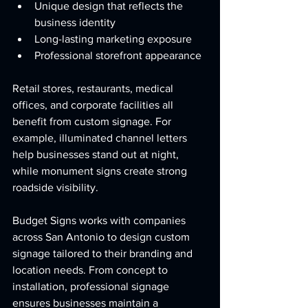
Unique design that reflects the 
business identity
Long-lasting marketing exposure
Professional storefront appearance
Retail stores, restaurants, medical 
offices, and corporate facilities all 
benefit from custom signage. For 
example, illuminated channel letters 
help businesses stand out at night, 
while monument signs create strong 
roadside visibility.
Budget Signs works with companies 
across San Antonio to design custom 
signage tailored to their branding and 
location needs. From concept to 
installation, professional signage 
ensures businesses maintain a 