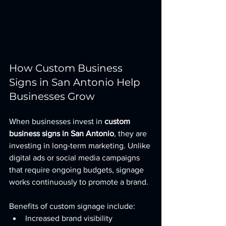
How Custom Business 
Signs in San Antonio Help 
Businesses Grow
When businesses invest in 
custom 
business signs in San Antonio
, they are 
investing in long-term marketing. Unlike 
digital ads or social media campaigns 
that require ongoing budgets, signage 
works continuously to promote a brand.
Benefits of custom signage include:
Increased brand visibility