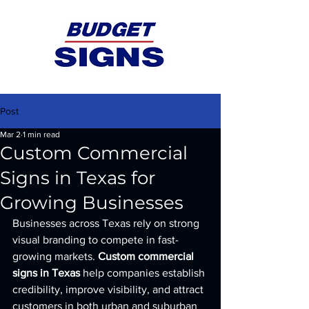
Post
Mar 2
1 min read
Custom Commercial
Signs in Texas for
Growing Businesses
Businesses across Texas rely on strong 
visual branding to compete in fast-
growing markets. 
Custom commercial 
signs in Texas
 help companies establish 
credibility, improve visibility, and attract 
customers in both urban and suburban 