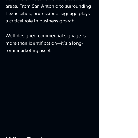
areas. From San Antonio to surrounding 
Texas cities, professional signage plays 
a critical role in business growth.
Well-designed commercial signage is 
more than identification—it’s a long-
term marketing asset.