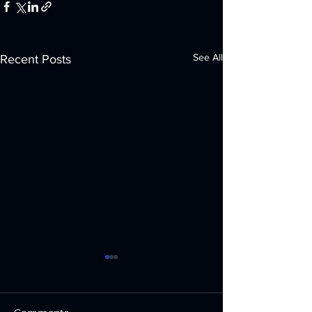
See All
Recent Posts