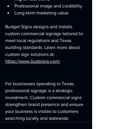
Professional image and credibility
Long-term marketing value
Budget Signs designs and installs 
custom commercial signage tailored to 
meet local regulations and Texas 
building standards. Learn more about 
custom sign solutions at: 
https://www.budsigns.com/
For businesses operating in Texas, 
professional signage is a strategic 
investment. Custom commercial signs 
strengthen brand presence and ensure 
your business is visible to customers 
searching locally and statewide.