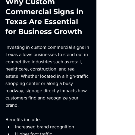
Why Custom 
Commercial Signs in 
Texas Are Essential 
for Business Growth
Investing in custom commercial signs in 
Texas allows businesses to stand out in 
competitive industries such as retail, 
healthcare, construction, and real 
estate. Whether located in a high-traffic 
shopping center or along a busy 
roadway, signage directly impacts how 
customers find and recognize your 
brand.
Benefits include:
Increased brand recognition
Higher foot traffic