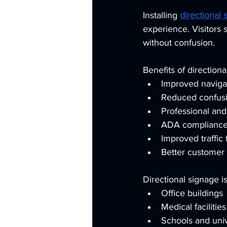
Installing 
directional 
experience. Visitors 
without confusion.
Benefits of directiona
Improved navigat
Reduced confusi
Professional an
ADA compliance 
Improved traffic 
Better customer
Directional signage is
Office buildings
Medical facilities
Schools and univ