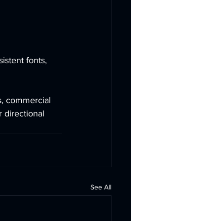
stent fonts, 
s, commercial 
 directional 
See All