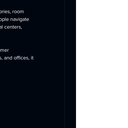
ories, room 
ople navigate 
l centers, 
omer 
and offices, it 