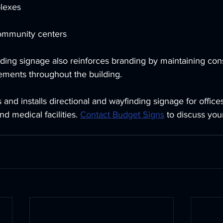
lexes
ommunity centers
ing signage also reinforces branding by maintaining consi
ements throughout the building.
and installs directional and wayfinding signage for office
nd medical facilities. 
Contact Budget Signs
 to discuss your