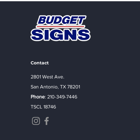
Non-Illuminated Signs
That Make Your Business
Impossible to Ignore
Contact
2801 West Ave.
San Antonio, TX 78201
Phone
:
210-349-7446
TSCL 18746