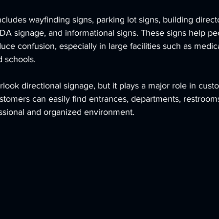
ncludes wayfinding signs, parking lot signs, building direct
 ADA signage, and informational signs. These signs help pe
uce confusion, especially in large facilities such as medica
d schools.
look directional signage, but it plays a major role in cust
stomers can easily find entrances, departments, restrooms, 
ssional and organized environment.