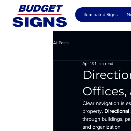
Illuminated Signs
No
All Posts
Apr 13
1 min read
Directio
Offices
Clear navigation is es
property. 
Directional
through buildings, pa
and organization.