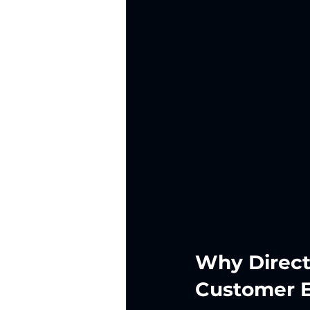
Why Direct
Customer 