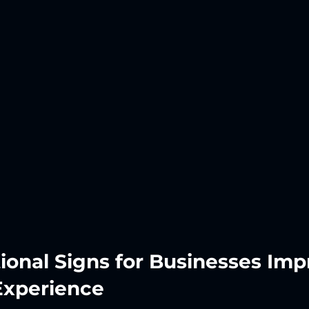
ional Signs for Businesses Imp
Experience