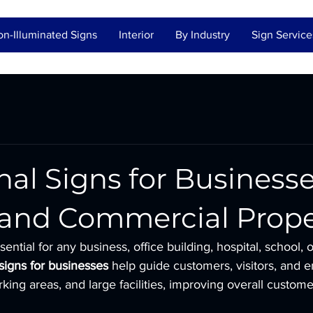
n-Illuminated Signs
Interior
By Industry
Sign Service
nal Signs for Businesse
, and Commercial Prope
sential for any business, office building, hospital, school,
 signs for businesses
 help guide customers, visitors, and 
rking areas, and large facilities, improving overall custom