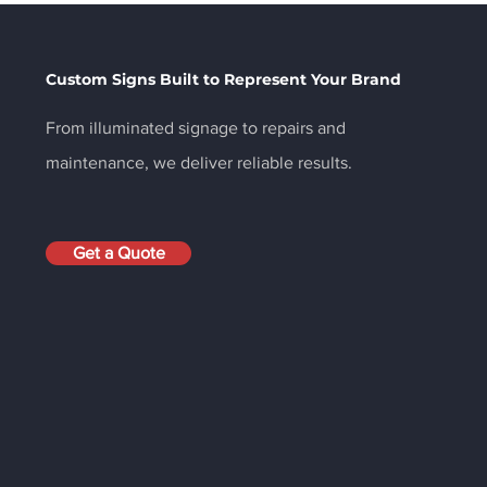
Your Brand: Why the
Your
Right Sign Is One of Your
Cat
Best Marketing
Custom Signs Built to Represent Your Brand
Investments
From illuminated signage to repairs and
maintenance, we deliver reliable results.
Get a Quote