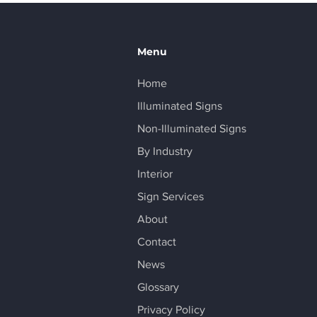
 Business with Eye-
ching Branding
Menu
Home
Illuminated Signs
Non-Illuminated Signs
By Industry
Interior
Sign Services
About
Contact
News
Glossary
Privacy Policy