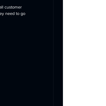
all customer 
hey need to go 