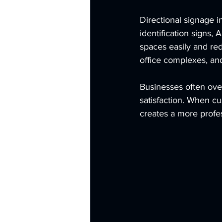
Directional signage i
identification signs,
spaces easily and red
office complexes, an
Businesses often over
satisfaction. When cu
creates a more profe