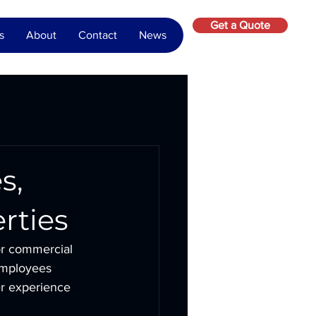
Get a Quote
s
About
Contact
News
s,
rties
 or commercial 
employees 
er experience 