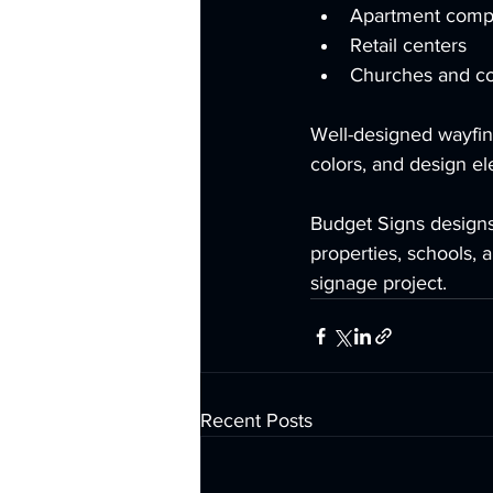
Apartment comp
Retail centers
Churches and c
Well-designed wayfind
colors, and design el
Budget Signs designs 
properties, schools, a
signage project.
Recent Posts