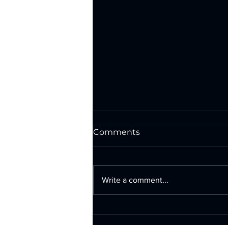
Comments
Write a comment...
Exterior Wall Signs in San
Antonio: Illuminated &