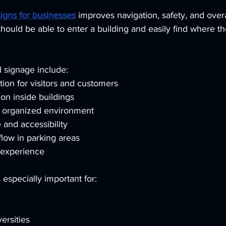
signs for businesses
 improves navigation, safety, and over
should be able to enter a building and easily find where t
l signage include:
ion for visitors and customers
on inside buildings
d organized environment
and accessibility
flow in parking areas
 experience
 especially important for:
ersities