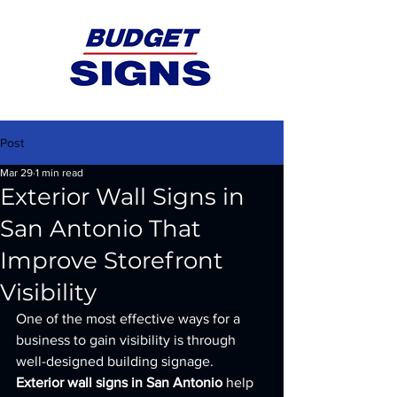
Post
Mar 29
1 min read
Exterior Wall Signs in
San Antonio That
Improve Storefront
Visibility
One of the most effective ways for a 
business to gain visibility is through 
well-designed building signage. 
Exterior wall signs in San Antonio
 help 