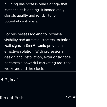
building has professional signage that 
matches its branding, it immediately 
signals quality and reliability to 
potential customers.
For businesses looking to increase 
visibility and attract customers, 
exterior 
wall signs in San Antonio
 provide an 
effective solution. With professional 
design and installation, exterior signage 
becomes a powerful marketing tool that 
works around the clock.
See All
Recent Posts