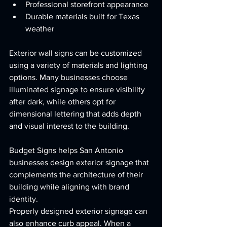
Professional storefront appearance
Durable materials built for Texas 
weather
Exterior wall signs can be customized 
using a variety of materials and lighting 
options. Many businesses choose 
illuminated signage to ensure visibility 
after dark, while others opt for 
dimensional lettering that adds depth 
and visual interest to the building.
Budget Signs helps San Antonio 
businesses design exterior signage that 
complements the architecture of their 
building while aligning with brand 
identity.
Properly designed exterior signage can 
also enhance curb appeal. When a 