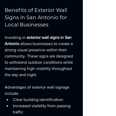
Benefits of Exterior Wall 
Signs in San Antonio for 
Local Businesses
Investing in 
exterior wall signs in San 
Antonio
 allows businesses to create a 
strong visual presence within their 
community. These signs are designed 
to withstand outdoor conditions while 
maintaining high visibility throughout 
the day and night.
Advantages of exterior wall signage 
include:
Clear building identification
Increased visibility from passing 
traffic