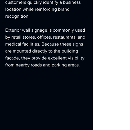
customers quickly identify a business 
location while reinforcing brand 
recognition.
Exterior wall signage is commonly used 
by retail stores, offices, restaurants, and 
medical facilities. Because these signs 
are mounted directly to the building 
façade, they provide excellent visibility 
from nearby roads and parking areas.