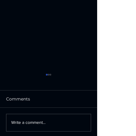
Comments
How Professional
Custom Vinyl 
Write a comment...
Business Signage
in San Antonio