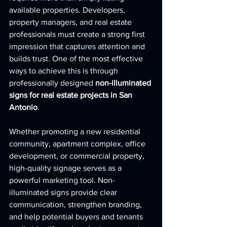
available properties. Developers, 
property managers, and real estate 
professionals must create a strong first 
impression that captures attention and 
builds trust. One of the most effective 
ways to achieve this is through 
professionally designed 
non-illuminated 
signs for real estate projects in San 
Antonio
.
Whether promoting a new residential 
community, apartment complex, office 
development, or commercial property, 
high-quality signage serves as a 
powerful marketing tool. Non-
illuminated signs provide clear 
communication, strengthen branding, 
and help potential buyers and tenants 