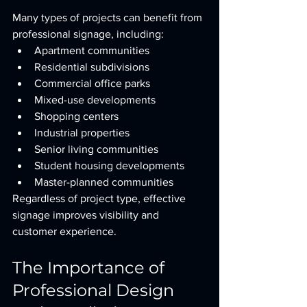
Many types of projects can benefit from 
professional signage, including:
Apartment communities
Residential subdivisions
Commercial office parks
Mixed-use developments
Shopping centers
Industrial properties
Senior living communities
Student housing developments
Master-planned communities
Regardless of project type, effective 
signage improves visibility and 
customer experience.
The Importance of 
Professional Design 