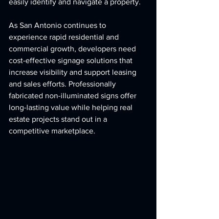
easily identify and navigate a property.
As San Antonio continues to 
experience rapid residential and 
commercial growth, developers need 
cost-effective signage solutions that 
increase visibility and support leasing 
and sales efforts. Professionally 
fabricated non-illuminated signs offer 
long-lasting value while helping real 
estate projects stand out in a 
competitive marketplace.