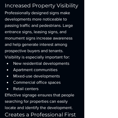
Increased Property Visibility
Professionally designed signs make 
developments more noticeable to 
passing traffic and pedestrians. Large 
entrance signs, leasing signs, and 
monument signs increase awareness 
and help generate interest among 
prospective buyers and tenants.
Visibility is especially important for:
New residential developments
Apartment communities
Mixed-use developments
Commercial office spaces
Retail centers
Effective signage ensures that people 
searching for properties can easily 
locate and identify the development.
Creates a Professional First 