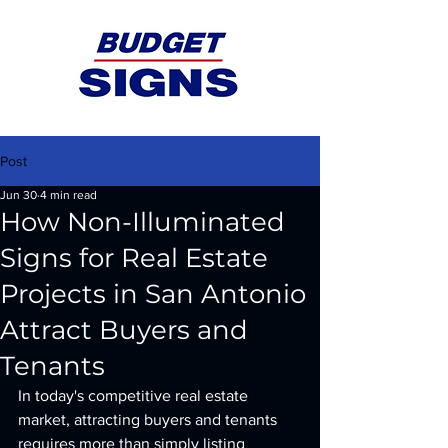
Post
Jun 30
4 min read
How Non-Illuminated
Signs for Real Estate
Projects in San Antonio
Attract Buyers and
Tenants
In today's competitive real estate 
market, attracting buyers and tenants 
requires more than simply listing 