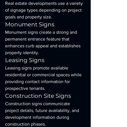
Real estate developments use a variety 
of signage types depending on project 
goals and property size.
Monument Signs
Monument signs create a strong and 
permanent entrance feature that 
enhances curb appeal and establishes 
property identity.
Leasing Signs
Leasing signs promote available 
residential or commercial spaces while 
providing contact information for 
prospective tenants.
Construction Site Signs
Construction signs communicate 
project details, future availability, and 
development information during 
construction phases.