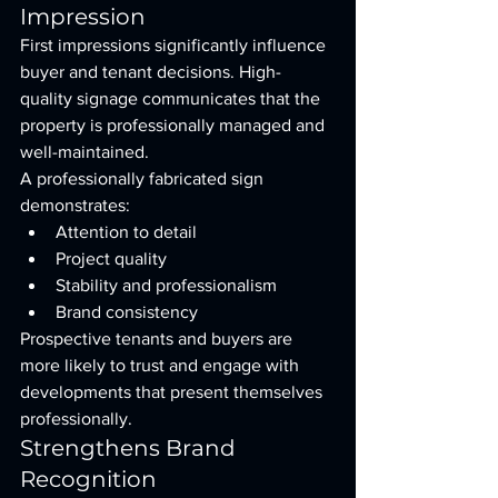
Impression
First impressions significantly influence 
buyer and tenant decisions. High-
quality signage communicates that the 
property is professionally managed and 
well-maintained.
A professionally fabricated sign 
demonstrates:
Attention to detail
Project quality
Stability and professionalism
Brand consistency
Prospective tenants and buyers are 
more likely to trust and engage with 
developments that present themselves 
professionally.
Strengthens Brand 
Recognition