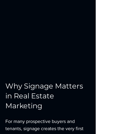
Why Signage Matters 
in Real Estate 
Marketing
For many prospective buyers and 
tenants, signage creates the very first 