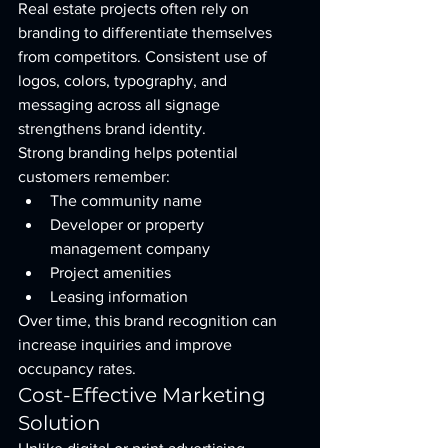
Real estate projects often rely on 
branding to differentiate themselves 
from competitors. Consistent use of 
logos, colors, typography, and 
messaging across all signage 
strengthens brand identity.
Strong branding helps potential 
customers remember:
The community name
Developer or property 
management company
Project amenities
Leasing information
Over time, this brand recognition can 
increase inquiries and improve 
occupancy rates.
Cost-Effective Marketing 
Solution