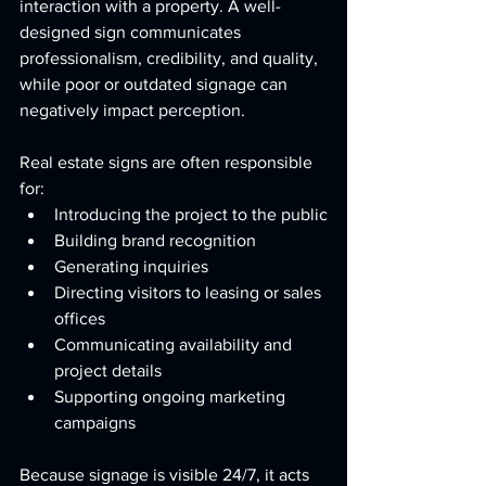
interaction with a property. A well-
designed sign communicates 
professionalism, credibility, and quality, 
while poor or outdated signage can 
negatively impact perception.
Real estate signs are often responsible 
for:
Introducing the project to the public
Building brand recognition
Generating inquiries
Directing visitors to leasing or sales 
offices
Communicating availability and 
project details
Supporting ongoing marketing 
campaigns
Because signage is visible 24/7, it acts 