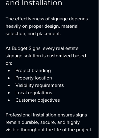
and Installation
The effectiveness of signage depends 
heavily on proper design, material 
selection, and placement.
At Budget Signs, every real estate 
signage solution is customized based 
on:
Project branding
Property location
Visibility requirements
Local regulations
Customer objectives
Professional installation ensures signs 
remain durable, secure, and highly 
visible throughout the life of the project.