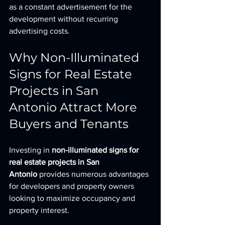
as a constant advertisement for the 
development without recurring 
advertising costs.
Why Non-Illuminated 
Signs for Real Estate 
Projects in San 
Antonio Attract More 
Buyers and Tenants
Investing in 
non-illuminated signs for 
real estate projects in San 
Antonio
 provides numerous advantages 
for developers and property owners 
looking to maximize occupancy and 
property interest.