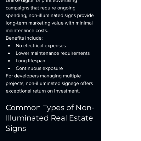
Unlike digital or print advertising 
campaigns that require ongoing 
spending, non-illuminated signs provide 
long-term marketing value with minimal 
maintenance costs.
Benefits include:
No electrical expenses
Lower maintenance requirements
Long lifespan
Continuous exposure
For developers managing multiple 
projects, non-illuminated signage offers 
exceptional return on investment.
Common Types of Non-
Illuminated Real Estate 
Signs