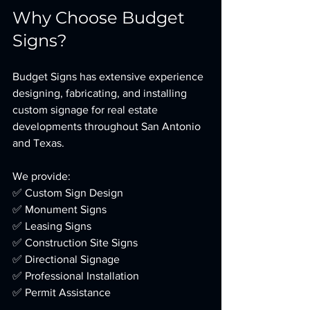
Why Choose Budget 
Signs?
Budget Signs has extensive experience 
designing, fabricating, and installing 
custom signage for real estate 
developments throughout San Antonio 
and Texas.
We provide:
✅ Custom Sign Design
✅ Monument Signs
✅ Leasing Signs
✅ Construction Site Signs
✅ Directional Signage
✅ Professional Installation
✅ Permit Assistance