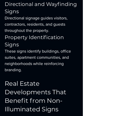
Directional and Wayfinding 
Signs
Directional signage guides visitors, 
contractors, residents, and guests 
throughout the property.
Property Identification 
Signs
These signs identify buildings, office 
suites, apartment communities, and 
neighborhoods while reinforcing 
branding.
Real Estate 
Developments That 
Benefit from Non-
Illuminated Signs