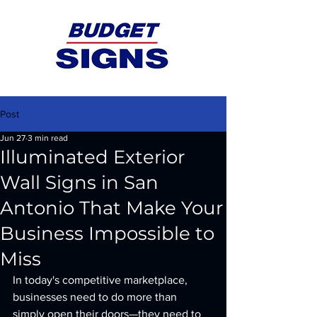
Post
Jun 27
3 min read
Illuminated Exterior
Wall Signs in San
Antonio That Make Your
Business Impossible to
Miss
In today's competitive marketplace, 
businesses need to do more than 
simply open their doors—they need to 