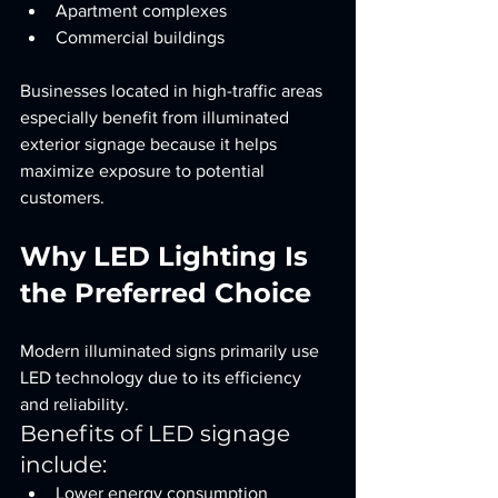
Apartment complexes
Commercial buildings
Businesses located in high-traffic areas 
especially benefit from illuminated 
exterior signage because it helps 
maximize exposure to potential 
customers.
Why LED Lighting Is 
the Preferred Choice
Modern illuminated signs primarily use 
LED technology due to its efficiency 
and reliability.
Benefits of LED signage 
include:
Lower energy consumption