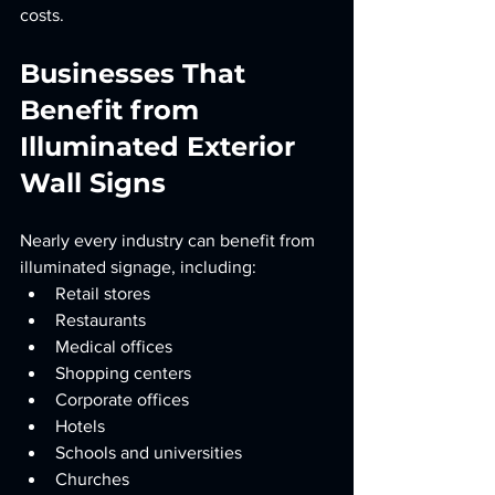
costs.
Businesses That 
Benefit from 
Illuminated Exterior 
Wall Signs
Nearly every industry can benefit from 
illuminated signage, including:
Retail stores
Restaurants
Medical offices
Shopping centers
Corporate offices
Hotels
Schools and universities
Churches