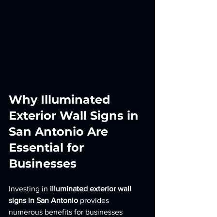
Why Illuminated 
Exterior Wall Signs in 
San Antonio Are 
Essential for 
Businesses
Investing in 
illuminated exterior wall 
signs in San Antonio
 provides 
numerous benefits for businesses 