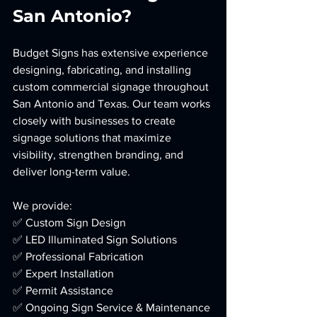
San Antonio?
Budget Signs has extensive experience 
designing, fabricating, and installing 
custom commercial signage throughout 
San Antonio and Texas. Our team works 
closely with businesses to create 
signage solutions that maximize 
visibility, strengthen branding, and 
deliver long-term value.
We provide:
✅ Custom Sign Design
✅ LED Illuminated Sign Solutions
✅ Professional Fabrication
✅ Expert Installation
✅ Permit Assistance
✅ Ongoing Sign Service & Maintenance