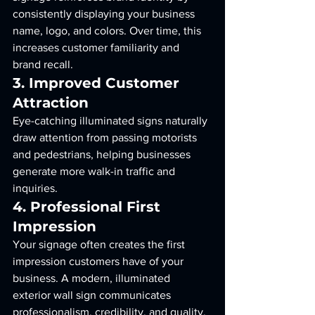
consistently displaying your business 
name, logo, and colors. Over time, this 
increases customer familiarity and 
brand recall.
3. Improved Customer 
Attraction
Eye-catching illuminated signs naturally 
draw attention from passing motorists 
and pedestrians, helping businesses 
generate more walk-in traffic and 
inquiries.
4. Professional First 
Impression
Your signage often creates the first 
impression customers have of your 
business. A modern, illuminated 
exterior wall sign communicates 
professionalism, credibility, and quality.