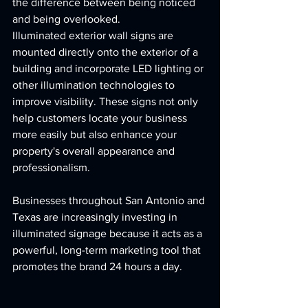
the difference between being noticed 
and being overlooked.
Illuminated exterior wall signs are 
mounted directly onto the exterior of a 
building and incorporate LED lighting or 
other illumination technologies to 
improve visibility. These signs not only 
help customers locate your business 
more easily but also enhance your 
property's overall appearance and 
professionalism.
Businesses throughout San Antonio and 
Texas are increasingly investing in 
illuminated signage because it acts as a 
powerful, long-term marketing tool that 
promotes the brand 24 hours a day.