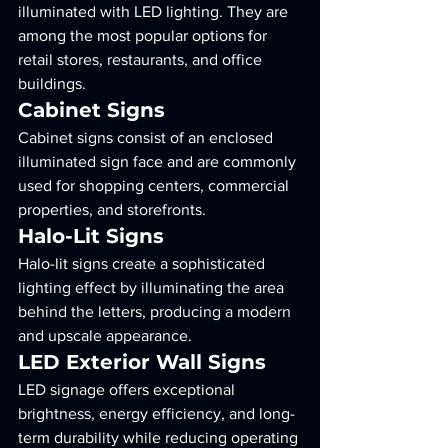
illuminated with LED lighting. They are 
among the most popular options for 
retail stores, restaurants, and office 
buildings.
Cabinet Signs
Cabinet signs consist of an enclosed 
illuminated sign face and are commonly 
used for shopping centers, commercial 
properties, and storefronts.
Halo-Lit Signs
Halo-lit signs create a sophisticated 
lighting effect by illuminating the area 
behind the letters, producing a modern 
and upscale appearance.
LED Exterior Wall Signs
LED signage offers exceptional 
brightness, energy efficiency, and long-
term durability while reducing operating 