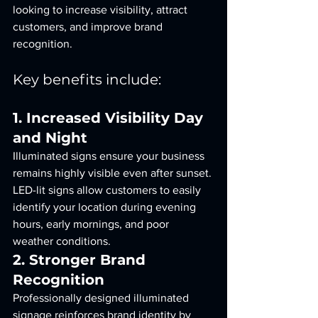
looking to increase visibility, attract 
customers, and improve brand 
recognition.
Key benefits include:
1. Increased Visibility Day 
and Night
Illuminated signs ensure your business 
remains highly visible even after sunset. 
LED-lit signs allow customers to easily 
identify your location during evening 
hours, early mornings, and poor 
weather conditions.
2. Stronger Brand 
Recognition
Professionally designed illuminated 
signage reinforces brand identity by 