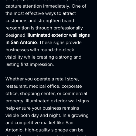
capture attention immediately. One of 
the most effective ways to attract 
customers and strengthen brand 
recognition is through professionally 
designed 
illuminated exterior wall signs 
in San Antonio
. These signs provide 
businesses with round-the-clock 
visibility while creating a strong and 
lasting first impression.
Whether you operate a retail store, 
restaurant, medical office, corporate 
office, shopping center, or commercial 
property, illuminated exterior wall signs 
help ensure your business remains 
visible both day and night. In a growing 
and competitive market like San 
Antonio, high-quality signage can be 