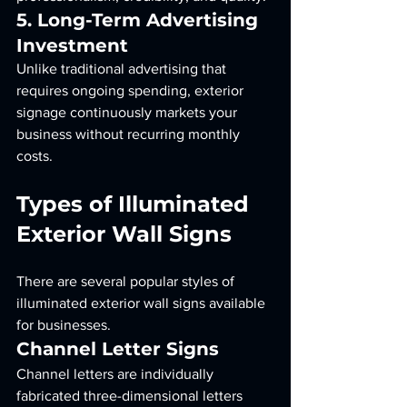
5. Long-Term Advertising 
Investment
Unlike traditional advertising that 
requires ongoing spending, exterior 
signage continuously markets your 
business without recurring monthly 
costs.
Types of Illuminated 
Exterior Wall Signs
There are several popular styles of 
illuminated exterior wall signs available 
for businesses.
Channel Letter Signs
Channel letters are individually 
fabricated three-dimensional letters 