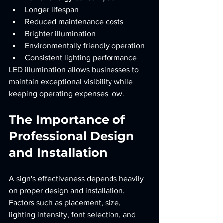
Longer lifespan
Reduced maintenance costs
Brighter illumination
Environmentally friendly operation
Consistent lighting performance
LED illumination allows businesses to 
maintain exceptional visibility while 
keeping operating expenses low.
The Importance of 
Professional Design 
and Installation
A sign's effectiveness depends heavily 
on proper design and installation. 
Factors such as placement, size, 
lighting intensity, font selection, and 