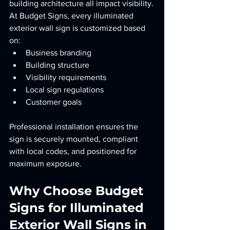
building architecture all impact visibility.
At Budget Signs, every illuminated 
exterior wall sign is customized based 
on:
Business branding
Building structure
Visibility requirements
Local sign regulations
Customer goals
Professional installation ensures the 
sign is securely mounted, compliant 
with local codes, and positioned for 
maximum exposure.
Why Choose Budget 
Signs for Illuminated 
Exterior Wall Signs in 