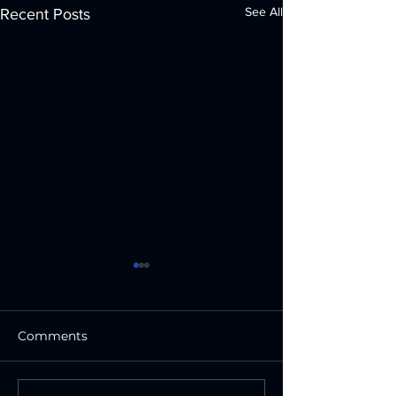
See All
Recent Posts
Comments