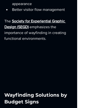
appearance
Better visitor flow management
The 
Society for Experiential Graphic 
Design (SEGD)
 emphasizes the 
importance of wayfinding in creating 
functional environments.
Wayfinding Solutions by 
Budget Signs