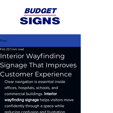
Post
Feb 23
1 min read
Interior Wayfinding
Signage That Improves
Customer Experience
Clear navigation is essential inside 
offices, hospitals, schools, and 
commercial buildings. 
Interior 
wayfinding signage
 helps visitors move 
confidently through a space while 
reducing confusion and frustration.