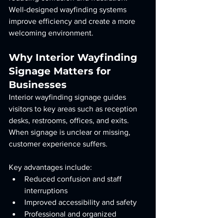
Well-designed wayfinding systems 
improve efficiency and create a more 
welcoming environment.
Why Interior Wayfinding 
Signage Matters for 
Businesses
Interior wayfinding signage guides 
visitors to key areas such as reception 
desks, restrooms, offices, and exits. 
When signage is unclear or missing, 
customer experience suffers.
Key advantages include:
Reduced confusion and staff 
interruptions
Improved accessibility and safety
Professional and organized 