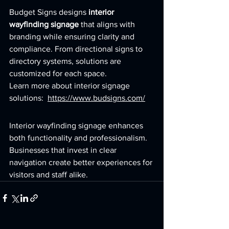
Budget Signs designs 
interior 
wayfinding signage
 that aligns with 
branding while ensuring clarity and 
compliance. From directional signs to 
directory systems, solutions are 
customized for each space.
Learn more about interior signage 
solutions:  
https://www.budsigns.com/
Interior wayfinding signage enhances 
both functionality and professionalism. 
Businesses that invest in clear 
navigation create better experiences for 
visitors and staff alike.