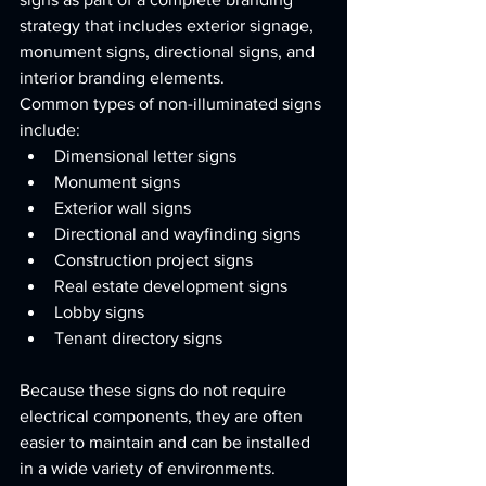
strategy that includes exterior signage, 
monument signs, directional signs, and 
interior branding elements.
Common types of non-illuminated signs 
include:
Dimensional letter signs
Monument signs
Exterior wall signs
Directional and wayfinding signs
Construction project signs
Real estate development signs
Lobby signs
Tenant directory signs
Because these signs do not require 
electrical components, they are often 
easier to maintain and can be installed 
in a wide variety of environments.