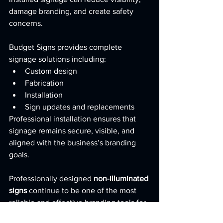
damage branding, and create safety 
concerns.
Budget Signs provides complete 
signage solutions including:
Custom design
Fabrication
Installation
Sign updates and replacements
Professional installation ensures that 
signage remains secure, visible, and 
aligned with the business’s branding 
goals.
Professionally designed 
non-illuminated 
signs
 continue to be one of the most 
reliable and effective branding tools for 
businesses throughout San Antonio and 