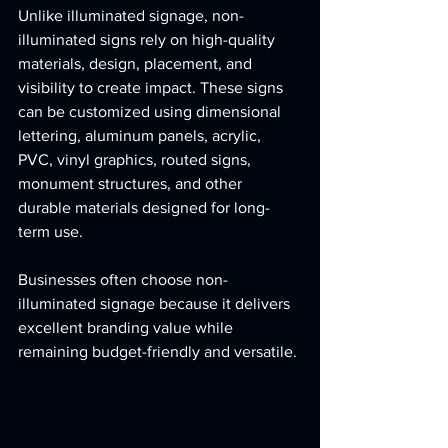
Unlike illuminated signage, non-
illuminated signs rely on high-quality 
materials, design, placement, and 
visibility to create impact. These signs 
can be customized using dimensional 
lettering, aluminum panels, acrylic, 
PVC, vinyl graphics, routed signs, 
monument structures, and other 
durable materials designed for long-
term use.
Businesses often choose non-
illuminated signage because it delivers 
excellent branding value while 
remaining budget-friendly and versatile.