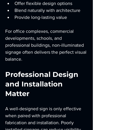
Offer flexible design options
Blend naturally with architecture
Provide long-lasting value
For office complexes, commercial 
developments, schools, and 
professional buildings, non-illuminated 
signage often delivers the perfect visual 
balance.
Professional Design 
and Installation 
Matter
A well-designed sign is only effective 
when paired with professional 
fabrication and installation. Poorly 
installed signage can reduce visibility, 