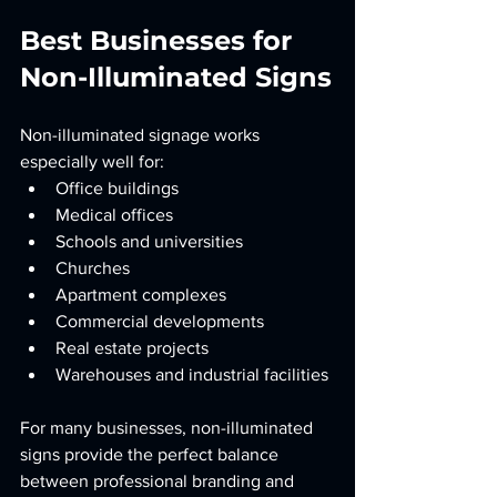
Best Businesses for 
Non-Illuminated Signs
Non-illuminated signage works 
especially well for:
Office buildings
Medical offices
Schools and universities
Churches
Apartment complexes
Commercial developments
Real estate projects
Warehouses and industrial facilities
For many businesses, non-illuminated 
signs provide the perfect balance 
between professional branding and 