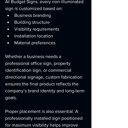
At Budget Signs, every non-illuminated 
sign is customized based on:
Business branding
Building structure
Visibility requirements
Installation location
Material preferences
Whether a business needs a 
professional office sign, property 
identification sign, or commercial 
directional signage, custom fabrication 
ensures the final product reflects the 
company’s brand identity and long-term 
goals.
Proper placement is also essential. A 
professionally installed sign positioned 
for maximum visibility helps improve 