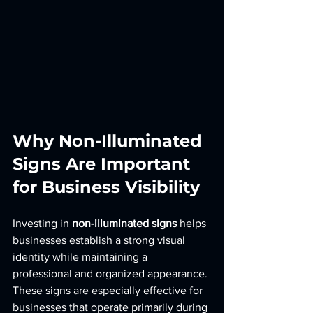
Why Non-Illuminated 
Signs Are Important 
for Business Visibility
Investing in 
non-illuminated signs
 helps 
businesses establish a strong visual 
identity while maintaining a 
professional and organized appearance. 
These signs are especially effective for 
businesses that operate primarily during 