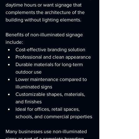
daytime hours or want signage that 
complements the architecture of the 
building without lighting elements.
Benefits of non-illuminated signage 
include:
Cost-effective branding solution
Professional and clean appearance
Durable materials for long-term 
outdoor use
Lower maintenance compared to 
illuminated signs
Customizable shapes, materials, 
and finishes
Ideal for offices, retail spaces, 
schools, and commercial properties
Many businesses use non-illuminated 
signs as part of a complete branding 