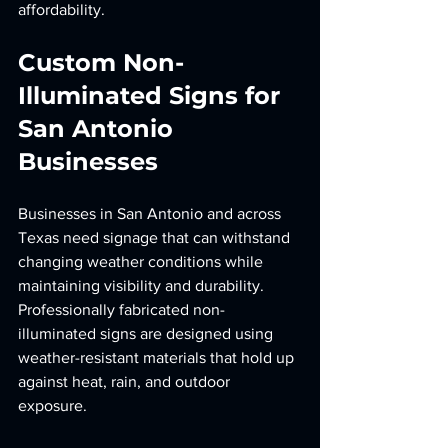
affordability.
Custom Non-
Illuminated Signs for 
San Antonio 
Businesses
Businesses in San Antonio and across 
Texas need signage that can withstand 
changing weather conditions while 
maintaining visibility and durability. 
Professionally fabricated non-
illuminated signs are designed using 
weather-resistant materials that hold up 
against heat, rain, and outdoor 
exposure.