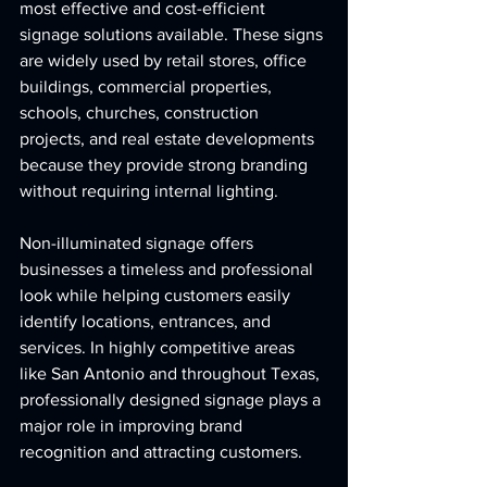
most effective and cost-efficient 
signage solutions available. These signs 
are widely used by retail stores, office 
buildings, commercial properties, 
schools, churches, construction 
projects, and real estate developments 
because they provide strong branding 
without requiring internal lighting.
Non-illuminated signage offers 
businesses a timeless and professional 
look while helping customers easily 
identify locations, entrances, and 
services. In highly competitive areas 
like San Antonio and throughout Texas, 
professionally designed signage plays a 
major role in improving brand 
recognition and attracting customers.