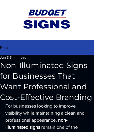
Post
Jun 3
3 min read
Non-Illuminated Signs
for Businesses That
Want Professional and
Cost-Effective Branding
For businesses looking to improve 
visibility while maintaining a clean and 
professional appearance, 
non-
illuminated signs
 remain one of the 