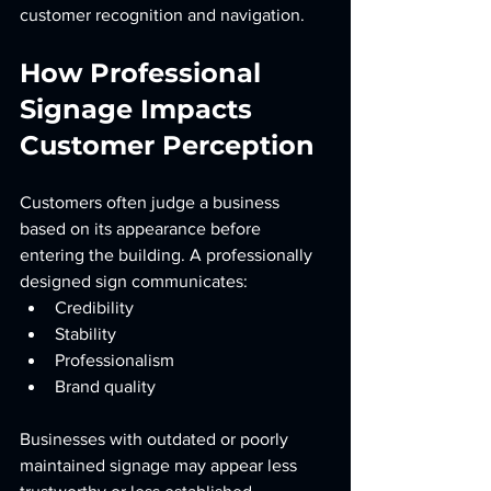
customer recognition and navigation.
How Professional 
Signage Impacts 
Customer Perception
Customers often judge a business 
based on its appearance before 
entering the building. A professionally 
designed sign communicates:
Credibility
Stability
Professionalism
Brand quality
Businesses with outdated or poorly 
maintained signage may appear less 