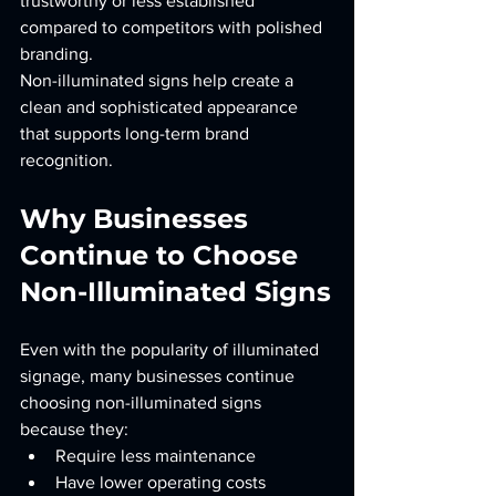
trustworthy or less established 
compared to competitors with polished 
branding.
Non-illuminated signs help create a 
clean and sophisticated appearance 
that supports long-term brand 
recognition.
Why Businesses 
Continue to Choose 
Non-Illuminated Signs
Even with the popularity of illuminated 
signage, many businesses continue 
choosing non-illuminated signs 
because they:
Require less maintenance
Have lower operating costs