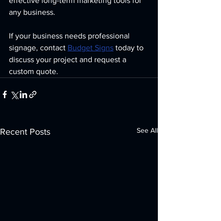
effective long-term marketing tools for 
any business.
If your business needs professional 
signage, contact 
Budget Signs
 today to 
discuss your project and request a 
custom quote.
See All
Recent Posts