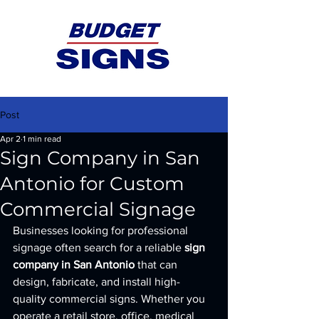
Post
Apr 2
1 min read
Sign Company in San
Antonio for Custom
Commercial Signage
Businesses looking for professional 
signage often search for a reliable 
sign 
company in San Antonio
 that can 
design, fabricate, and install high-
quality commercial signs. Whether you 
operate a retail store, office, medical 