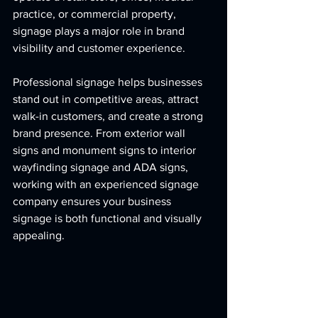
practice, or commercial property, 
signage plays a major role in brand 
visibility and customer experience.
Professional signage helps businesses 
stand out in competitive areas, attract 
walk-in customers, and create a strong 
brand presence. From exterior wall 
signs and monument signs to interior 
wayfinding signage and ADA signs, 
working with an experienced signage 
company ensures your business 
signage is both functional and visually 
appealing.