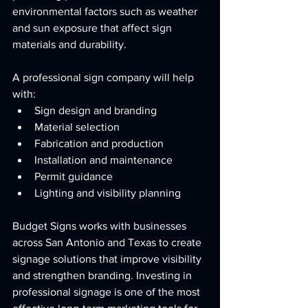
environmental factors such as weather 
and sun exposure that affect sign 
materials and durability.
A professional sign company will help 
with:
Sign design and branding
Material selection
Fabrication and production
Installation and maintenance
Permit guidance
Lighting and visibility planning
Budget Signs works with businesses 
across San Antonio and Texas to create 
signage solutions that improve visibility 
and strengthen branding. Investing in 
professional signage is one of the most 