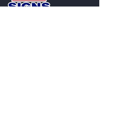
Contact
2801 West Ave.
San Antonio, TX 78201
Phone
:
210-349-7446
TSCL 18746
Custom Signs Built to Represent Your
Brand
From illuminated signage to repairs and
maintenance, we deliver reliable
results.