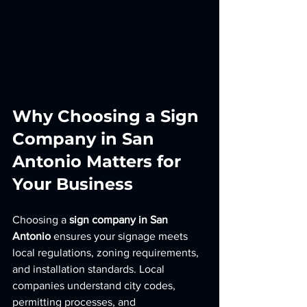
Why Choosing a Sign 
Company in San 
Antonio Matters for 
Your Business
Choosing a 
sign company in San 
Antonio
 ensures your signage meets 
local regulations, zoning requirements, 
and installation standards. Local 
companies understand city codes, 
permitting processes, and 